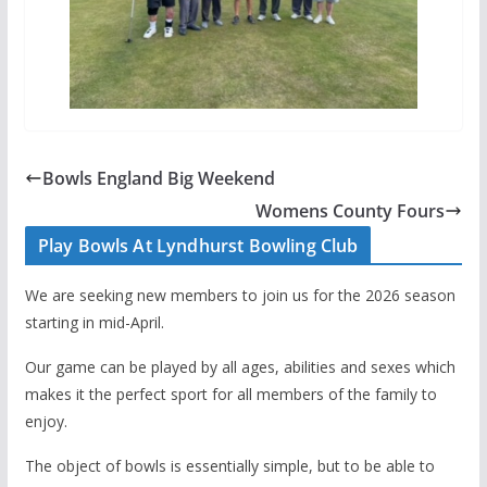
Bowls England Big Weekend
Womens County Fours
Play Bowls At Lyndhurst Bowling Club
We are seeking new members to join us for the 2026 season
starting in mid-April.
Our game can be played by all ages, abilities and sexes which
makes it the perfect sport for all members of the family to
enjoy.
The object of bowls is essentially simple, but to be able to