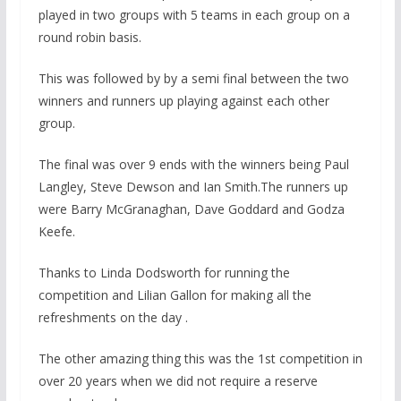
played in two groups with 5 teams in each group on a
round robin basis.
This was followed by by a semi final between the two
winners and runners up playing against each other
group.
The final was over 9 ends with the winners being Paul
Langley, Steve Dewson and Ian Smith.The runners up
were Barry McGranaghan, Dave Goddard and Godza
Keefe.
Thanks to Linda Dodsworth for running the
competition and Lilian Gallon for making all the
refreshments on the day .
The other amazing thing this was the 1st competition in
over 20 years when we did not require a reserve