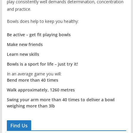
play consistently well demands determination, concentration
and practice.
Bowls does help to keep you healthy:
Be active – get fit playing bowls
Make new friends
Learn new skills
Bowls is a sport for life – just try it!
In an average game you will:
Bend more than 40 times
Walk approximately, 1260 metres
Swing your arm more than 40 times to deliver a bowl
weighing more than 3lb
Find Us