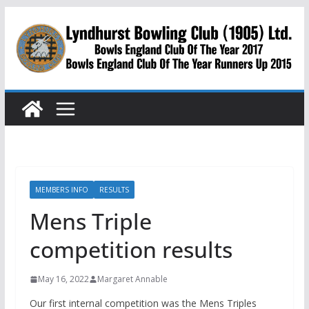
Skip
to
content
MEMBERS INFO
RESULTS
Mens Triple
competition results
May 16, 2022
Margaret Annable
Our first internal competition was the Mens Triples