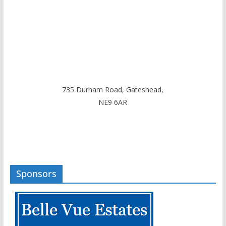
735 Durham Road, Gateshead,
NE9 6AR
Sponsors