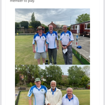
member to play.