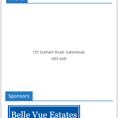
735 Durham Road, Gateshead,
NE9 6AR
Sponsors