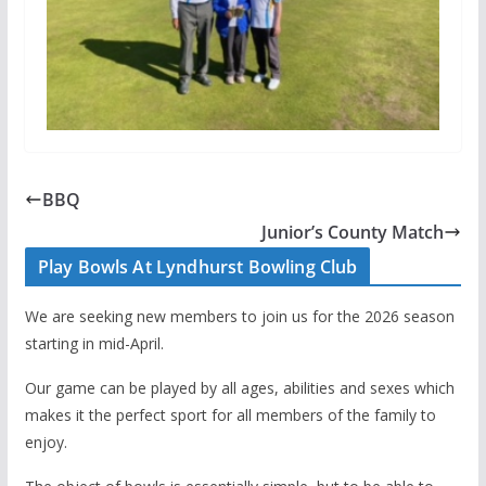
BBQ
Junior’s County Match
Play Bowls At Lyndhurst Bowling Club
We are seeking new members to join us for the 2026 season
starting in mid-April.
Our game can be played by all ages, abilities and sexes which
makes it the perfect sport for all members of the family to
enjoy.