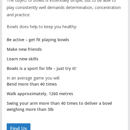
The object of bowls is essentially simple, but to be able to
play consistently well demands determination, concentration
and practice.
Bowls does help to keep you healthy:
Be active – get fit playing bowls
Make new friends
Learn new skills
Bowls is a sport for life – just try it!
In an average game you will:
Bend more than 40 times
Walk approximately, 1260 metres
Swing your arm more than 40 times to deliver a bowl
weighing more than 3lb
Find Us