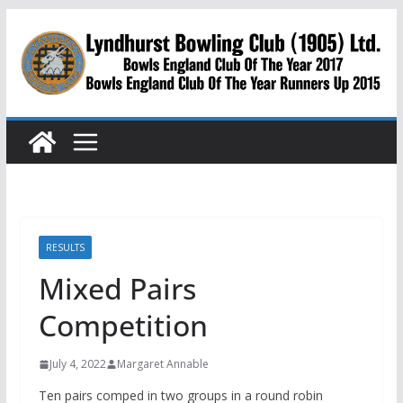
Skip
to
content
RESULTS
Mixed Pairs
Competition
July 4, 2022
Margaret Annable
Ten pairs comped in two groups in a round robin