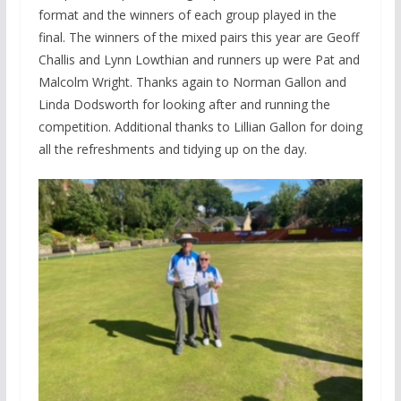
format and the winners of each group played in the
final. The winners of the mixed pairs this year are Geoff
Challis and Lynn Lowthian and runners up were Pat and
Malcolm Wright. Thanks again to Norman Gallon and
Linda Dodsworth for looking after and running the
competition. Additional thanks to Lillian Gallon for doing
all the refreshments and tidying up on the day.