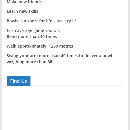
Make new friends
Learn new skills
Bowls is a sport for life – just try it!
In an average game you will:
Bend more than 40 times
Walk approximately, 1260 metres
Swing your arm more than 40 times to deliver a bowl
weighing more than 3lb
Find Us