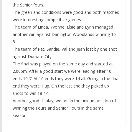
the Senior fours.
The green and conditions were good and both matches
were interesting competitive games.
The team of Linda, Yvonne, Elsie and Lynn managed
another win against Darlington Woodlands winning 16-
8.
The team of Pat, Sandie, Val and Jean lost by one shot
against Durham City.
The final was played on the same day and started at
2.00pm. After a good start we were leading after 10
ends 10-7. At 16 ends they were 14 all. Going in the final
end they were 1 up. On the last end they picked up
shots to win 18-14.
Another good display, we are in the unique position of
winning the Fours and Senior Fours in the same
season.