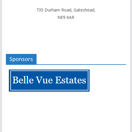
735 Durham Road, Gateshead,
NE9 6AR
Sponsors