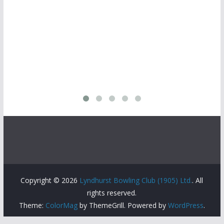
Copyright © 2026
Lyndhurst Bowling Club (1905) Ltd.
. All
rights reserved.
Theme:
ColorMag
by ThemeGrill. Powered by
WordPress
.