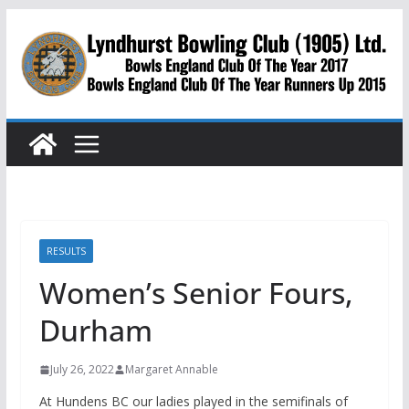
Skip
to
content
RESULTS
Women’s Senior Fours,
Durham
July 26, 2022
Margaret Annable
At Hundens BC our ladies played in the semifinals of