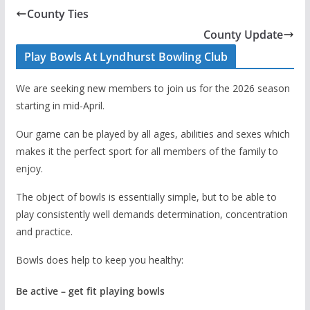
County Ties
County Update
Play Bowls At Lyndhurst Bowling Club
We are seeking new members to join us for the 2026 season
starting in mid-April.
Our game can be played by all ages, abilities and sexes which
makes it the perfect sport for all members of the family to
enjoy.
The object of bowls is essentially simple, but to be able to
play consistently well demands determination, concentration
and practice.
Bowls does help to keep you healthy:
Be active – get fit playing bowls