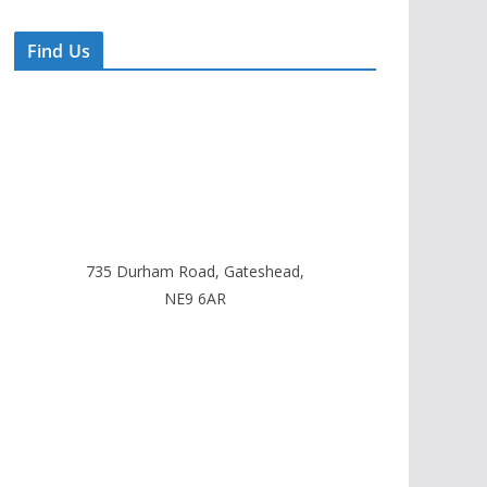
Find Us
735 Durham Road, Gateshead,
NE9 6AR