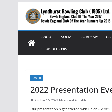
Skip
to
content
ABOUT
SOCIAL
ACADEMY
GA
CLUB OFFICERS
SOCIAL
2022 Presentation Ev
October 16, 2022
Margaret Annable
Our presentation night started with Helen (Geoff 