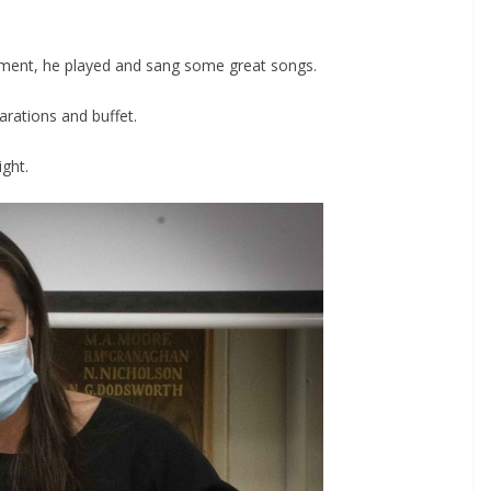
inment, he played and sang some great songs.
arations and buffet.
ght.