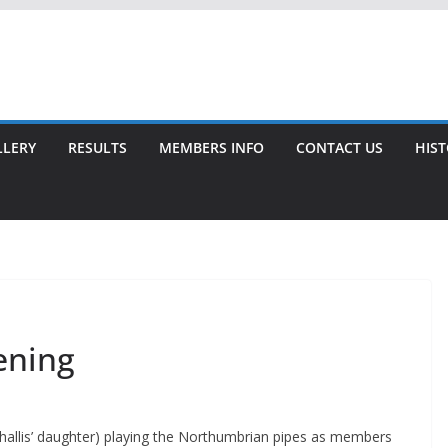
LLERY
RESULTS
MEMBERS INFO
CONTACT US
HIS
ening
Challis’ daughter) playing the Northumbrian pipes as members