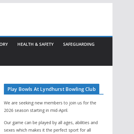
TORY
HEALTH & SAFETY
SAFEGUARDING
Play Bowls At Lyndhurst Bowling Club
We are seeking new members to join us for the
2026 season starting in mid-April.
Our game can be played by all ages, abilities and
sexes which makes it the perfect sport for all