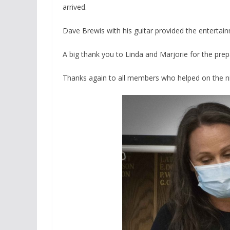
arrived.
Dave Brewis with his guitar provided the enterta
A big thank you to Linda and Marjorie for the prep
Thanks
again to all members who helped on the ni