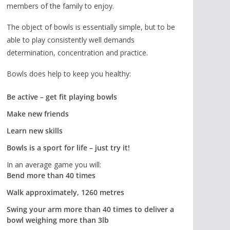
members of the family to enjoy.
The object of bowls is essentially simple, but to be
able to play consistently well demands
determination, concentration and practice.
Bowls does help to keep you healthy:
Be active – get fit playing bowls
Make new friends
Learn new skills
Bowls is a sport for life – just try it!
In an average game you will:
Bend more than 40 times
Walk approximately, 1260 metres
Swing your arm more than 40 times to deliver a
bowl weighing more than 3lb