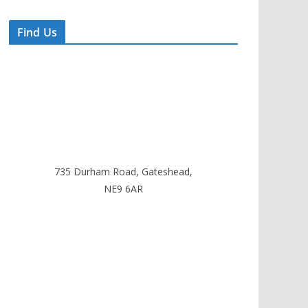
Find Us
735 Durham Road, Gateshead,
NE9 6AR