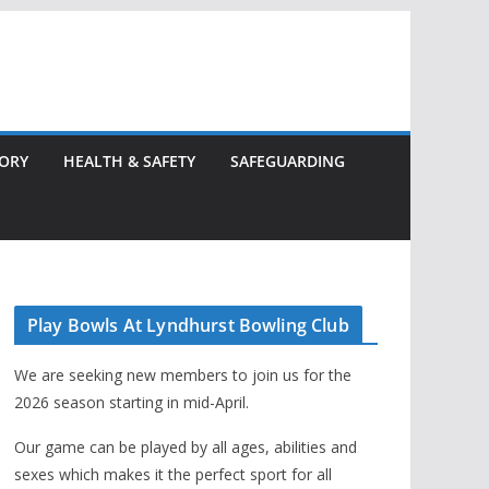
TORY
HEALTH & SAFETY
SAFEGUARDING
Play Bowls At Lyndhurst Bowling Club
We are seeking new members to join us for the
2026 season starting in mid-April.
Our game can be played by all ages, abilities and
sexes which makes it the perfect sport for all