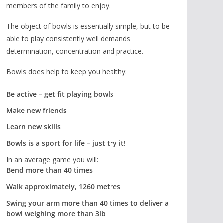
members of the family to enjoy.
The object of bowls is essentially simple, but to be
able to play consistently well demands
determination, concentration and practice.
Bowls does help to keep you healthy:
Be active – get fit playing bowls
Make new friends
Learn new skills
Bowls is a sport for life – just try it!
In an average game you will:
Bend more than 40 times
Walk approximately, 1260 metres
Swing your arm more than 40 times to deliver a
bowl weighing more than 3lb