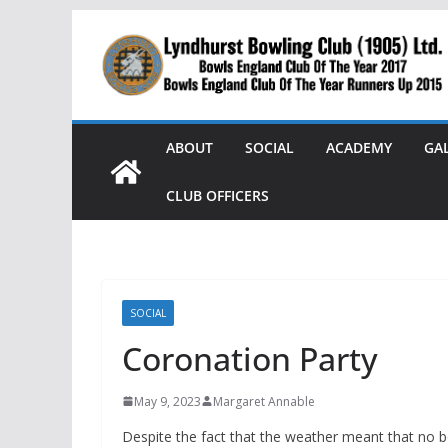
Skip
to
content
ABOUT
SOCIAL
ACADEMY
GA
CLUB OFFICERS
SOCIAL
Coronation Party
May 9, 2023
Margaret Annable
Despite the fact that the weather meant that no bo