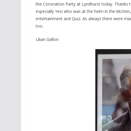
the Coronation Party at Lyndhurst today. Thanks 
especially Yesi who was at the helm in the kitche
entertainment and Quiz. As always there were ma
too.
Lilian Gallon