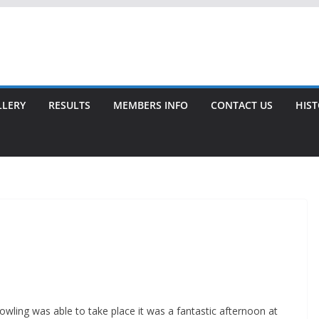
LLERY
RESULTS
MEMBERS INFO
CONTACT US
HIS
wling was able to take place it was a fantastic afternoon at