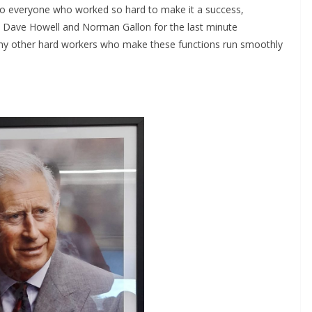
to everyone who worked so hard to make it a success,
n, Dave Howell and Norman Gallon for the last minute
ny other hard workers who make these functions run smoothly