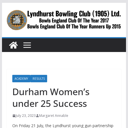
Skip
to
content
ACADEMY
RESULTS
Durham Women’s
under 25 Success
July 23, 2023
Margaret Annable
On Friday 21 July, the Lyndhurst young gun partnership