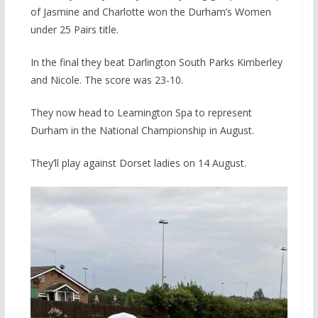
of Jasmine and Charlotte won the Durham’s Women
under 25 Pairs title.
In the final they beat Darlington South Parks Kimberley
and Nicole. The score was 23-10.
They now head to Leamington Spa to represent
Durham in the National Championship in August.
They’ll play against Dorset ladies on 14 August.