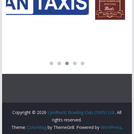
Copyright © 2026
Lyndhurst Bowling Club (1905) Ltd.
. All
rights reserved.
Theme:
ColorMag
by ThemeGrill. Powered by
WordPress
.