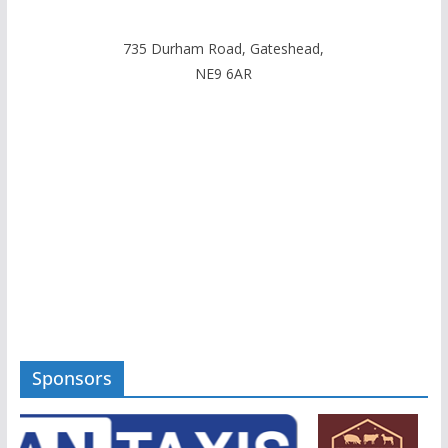
735 Durham Road, Gateshead,
NE9 6AR
Sponsors