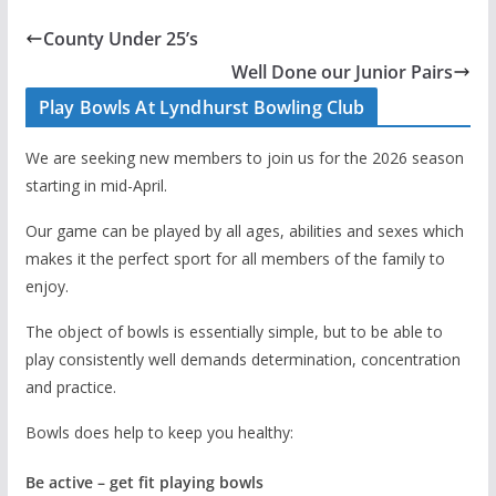
County Under 25’s
Well Done our Junior Pairs
Play Bowls At Lyndhurst Bowling Club
We are seeking new members to join us for the 2026 season
starting in mid-April.
Our game can be played by all ages, abilities and sexes which
makes it the perfect sport for all members of the family to
enjoy.
The object of bowls is essentially simple, but to be able to
play consistently well demands determination, concentration
and practice.
Bowls does help to keep you healthy:
Be active – get fit playing bowls