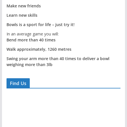
Make new friends
Learn new skills
Bowls is a sport for life – just try it!
In an average game you will:
Bend more than 40 times
Walk approximately, 1260 metres
Swing your arm more than 40 times to deliver a bowl
weighing more than 3lb
Find Us