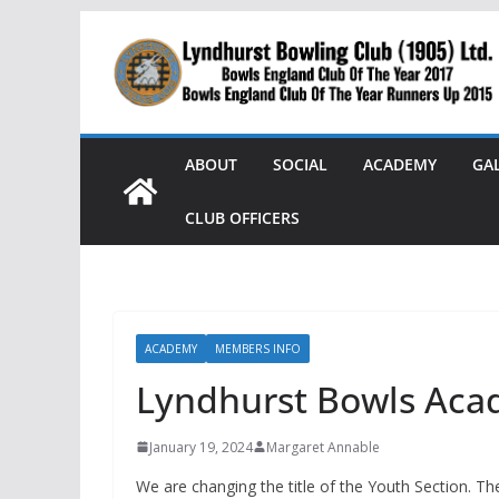
Skip
to
content
ABOUT
SOCIAL
ACADEMY
GA
CLUB OFFICERS
ACADEMY
MEMBERS INFO
Lyndhurst Bowls Ac
January 19, 2024
Margaret Annable
We are changing the title of the Youth Section. 