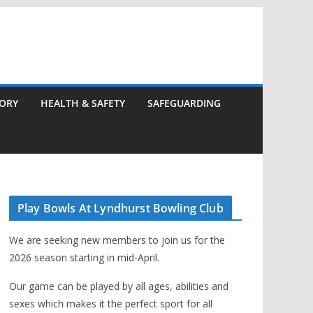
TORY
HEALTH & SAFETY
SAFEGUARDING
Play Bowls At Lyndhurst Bowling Club
We are seeking new members to join us for the
2026 season starting in mid-April.
Our game can be played by all ages, abilities and
sexes which makes it the perfect sport for all