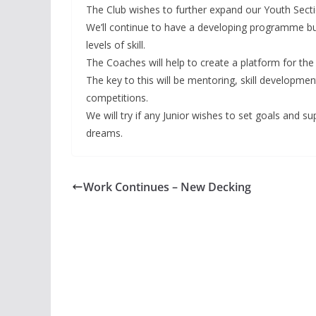
The Club wishes to further expand our Youth Sectio
We’ll continue to have a developing programme but 
levels of skill.
The Coaches will help to create a platform for the
The key to this will be mentoring, skill developme
competitions.
We will try if any Junior wishes to set goals and s
dreams.
Work Continues – New Decking