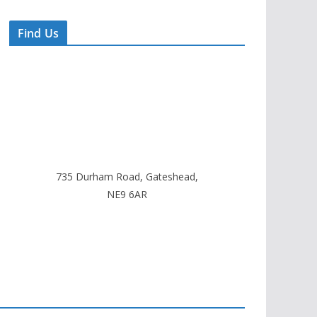
Find Us
735 Durham Road, Gateshead,
NE9 6AR