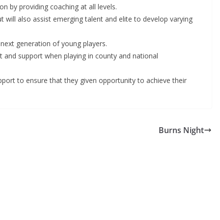
n by providing coaching at all levels.
will also assist emerging talent and elite to develop varying
 next generation of young players.
nt and support when playing in county and national
upport to ensure that they given opportunity to achieve their
Burns Night