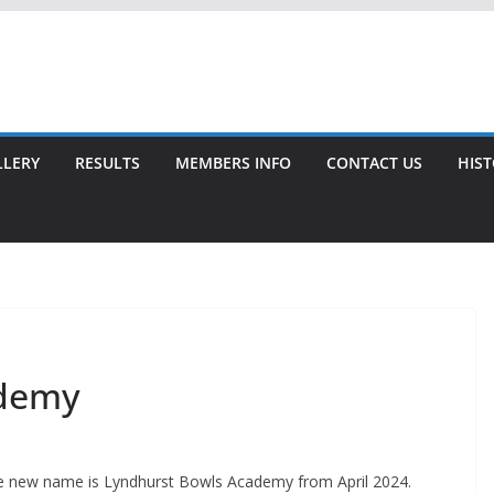
LLERY
RESULTS
MEMBERS INFO
CONTACT US
HIS
ademy
The new name is Lyndhurst Bowls Academy from April 2024.