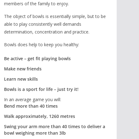
members of the family to enjoy.
The object of bowls is essentially simple, but to be
able to play consistently well demands
determination, concentration and practice.
Bowls does help to keep you healthy:
Be active – get fit playing bowls
Make new friends
Learn new skills
Bowls is a sport for life – just try it!
In an average game you will:
Bend more than 40 times
Walk approximately, 1260 metres
Swing your arm more than 40 times to deliver a
bowl weighing more than 3lb