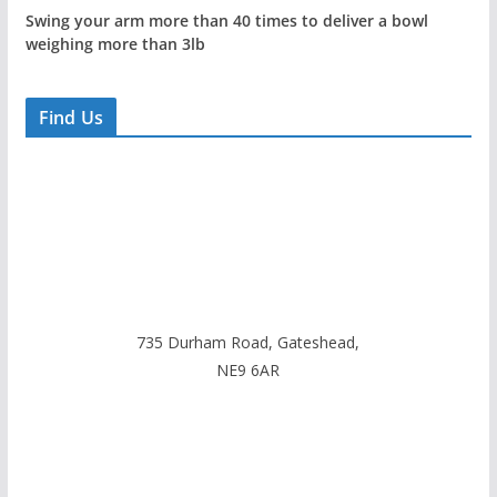
Swing your arm more than 40 times to deliver a bowl
weighing more than 3lb
Find Us
735 Durham Road, Gateshead,
NE9 6AR