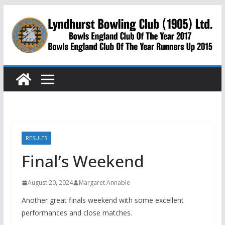
Skip
to
content
RESULTS
Final’s Weekend
August 20, 2024
Margaret Annable
Another great finals weekend with some excellent
performances and close matches.