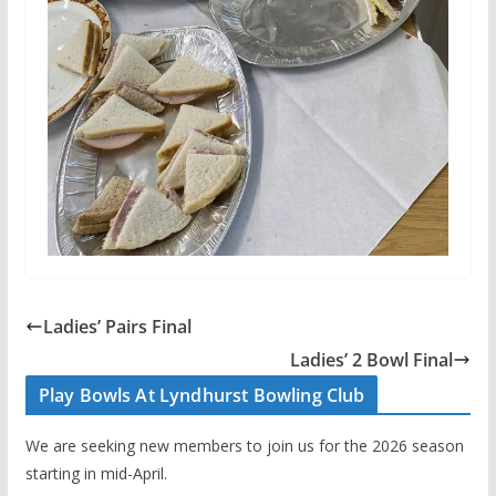
Ladies’ Pairs Final
Ladies’ 2 Bowl Final
Play Bowls At Lyndhurst Bowling Club
We are seeking new members to join us for the 2026 season
starting in mid-April.