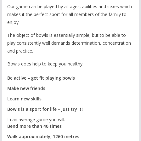
Our game can be played by all ages, abilities and sexes which
makes it the perfect sport for all members of the family to
enjoy.
The object of bowls is essentially simple, but to be able to
play consistently well demands determination, concentration
and practice.
Bowls does help to keep you healthy:
Be active – get fit playing bowls
Make new friends
Learn new skills
Bowls is a sport for life – just try it!
In an average game you will:
Bend more than 40 times
Walk approximately, 1260 metres