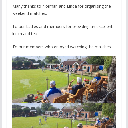
Many thanks to Norman and Linda for organising the
weekend matches.
To our Ladies and members for providing an excellent
lunch and tea.
To our members who enjoyed watching the matches.