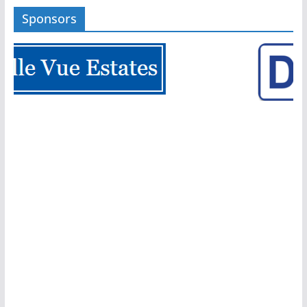
Sponsors