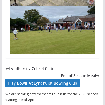
Lyndhurst v Cricket Club
End of Season Meal
Play Bowls At Lyndhurst Bowling Club
We are seeking new members to join us for the 2026 season
starting in mid-April.