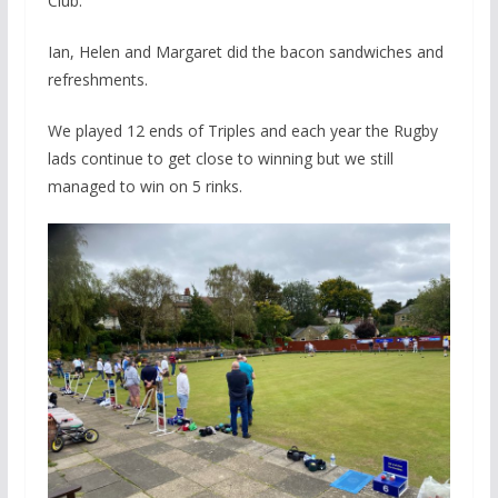
Club.
Ian, Helen and Margaret did the bacon sandwiches and
refreshments.
We played 12 ends of Triples and each year the Rugby
lads continue to get close to winning but we still
managed to win on 5 rinks.