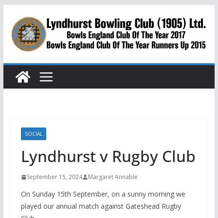
Skip
to
content
SOCIAL
Lyndhurst v Rugby Club
September 15, 2024
Margaret Annable
On Sunday 15th September, on a sunny morning we
played our annual match against Gateshead Rugby