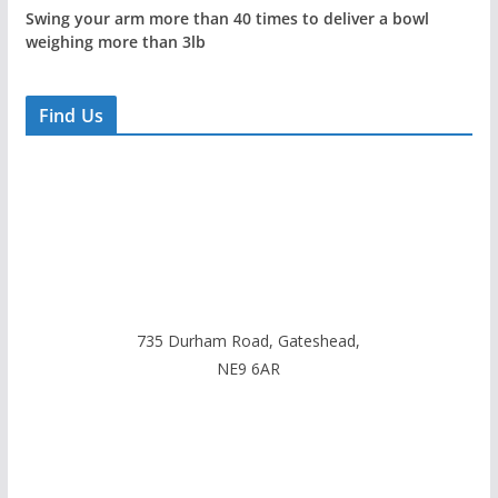
Swing your arm more than 40 times to deliver a bowl
weighing more than 3lb
Find Us
735 Durham Road, Gateshead,
NE9 6AR