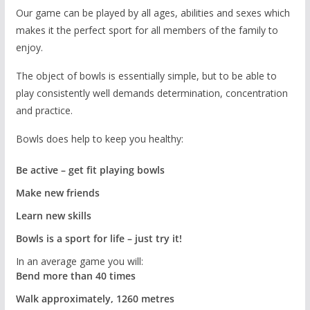
Our game can be played by all ages, abilities and sexes which
makes it the perfect sport for all members of the family to
enjoy.
The object of bowls is essentially simple, but to be able to
play consistently well demands determination, concentration
and practice.
Bowls does help to keep you healthy:
Be active – get fit playing bowls
Make new friends
Learn new skills
Bowls is a sport for life – just try it!
In an average game you will:
Bend more than 40 times
Walk approximately, 1260 metres