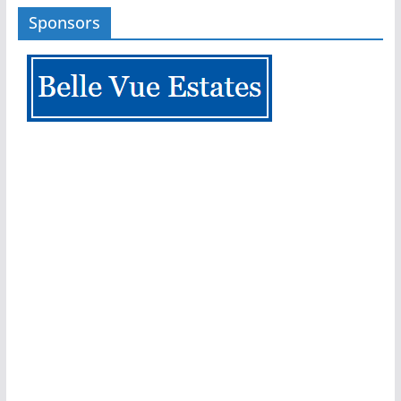
Sponsors