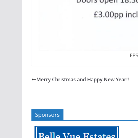
EP
Merry Christmas and Happy New Year!!
Sponsors