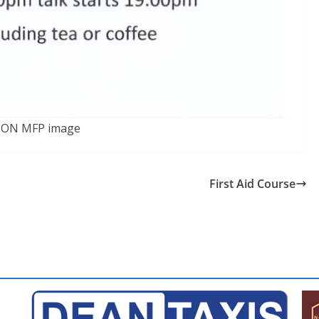
SON MFP image
First Aid Course