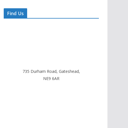
Find Us
735 Durham Road, Gateshead,
NE9 6AR