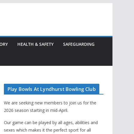
TORY
HEALTH & SAFETY
SAFEGUARDING
Play Bowls At Lyndhurst Bowling Club
We are seeking new members to join us for the
2026 season starting in mid-April.
Our game can be played by all ages, abilities and
sexes which makes it the perfect sport for all