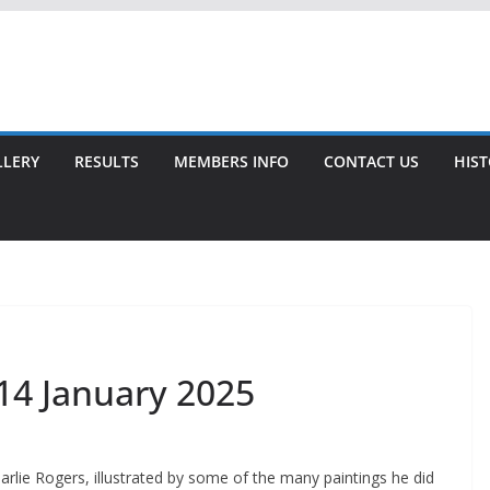
LLERY
RESULTS
MEMBERS INFO
CONTACT US
HIS
 14 January 2025
arlie Rogers, illustrated by some of the many paintings he did