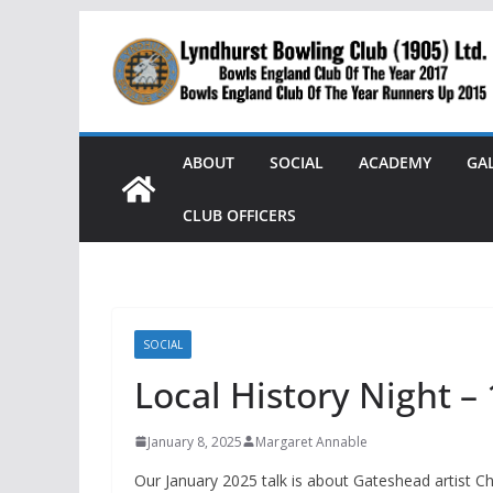
Skip
to
content
ABOUT
SOCIAL
ACADEMY
GA
CLUB OFFICERS
SOCIAL
Local History Night –
January 8, 2025
Margaret Annable
Our January 2025 talk is about Gateshead artist Ch