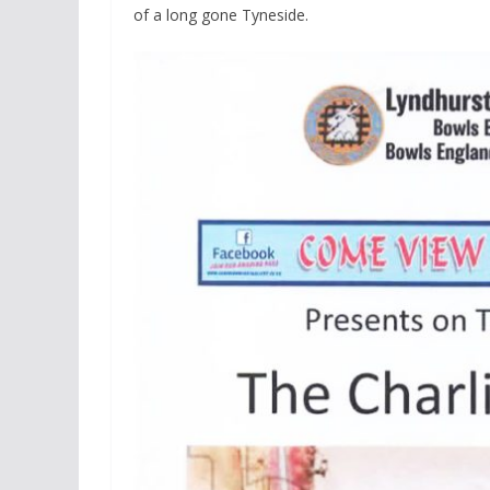
of a long gone Tyneside.