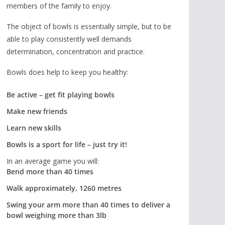
members of the family to enjoy.
The object of bowls is essentially simple, but to be
able to play consistently well demands
determination, concentration and practice.
Bowls does help to keep you healthy:
Be active – get fit playing bowls
Make new friends
Learn new skills
Bowls is a sport for life – just try it!
In an average game you will:
Bend more than 40 times
Walk approximately, 1260 metres
Swing your arm more than 40 times to deliver a
bowl weighing more than 3lb