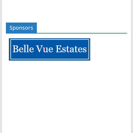
Sponsors