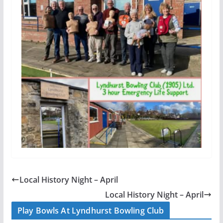
Local History Night – April
Local History Night – April
Play Bowls At Lyndhurst Bowling Club