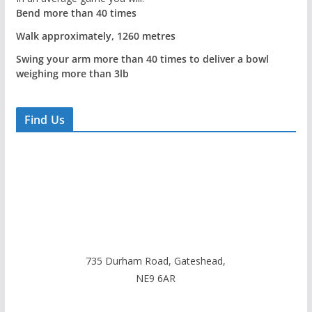
Bend more than 40 times
Walk approximately, 1260 metres
Swing your arm more than 40 times to deliver a bowl
weighing more than 3lb
Find Us
735 Durham Road, Gateshead,
NE9 6AR