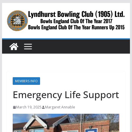
Skip
to
content
MEMBERS INFO
Emergency Life Support
March 19, 2025
Margaret Annable