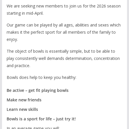
We are seeking new members to join us for the 2026 season
starting in mid-April.
Our game can be played by all ages, abilities and sexes which
makes it the perfect sport for all members of the family to
enjoy.
The object of bowls is essentially simple, but to be able to
play consistently well demands determination, concentration
and practice.
Bowls does help to keep you healthy:
Be active – get fit playing bowls
Make new friends
Learn new skills
Bowls is a sport for life – just try it!
In an average game you will: