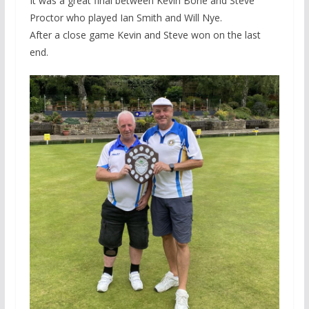
It was a great final between Kevin Bone and Steve
Proctor who played Ian Smith and Will Nye.
After a close game Kevin and Steve won on the last
end.