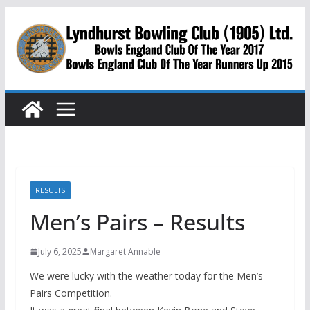
Skip
to
content
RESULTS
Men’s Pairs – Results
July 6, 2025
Margaret Annable
We were lucky with the weather today for the Men’s
Pairs Competition.