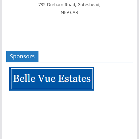
735 Durham Road, Gateshead,
NE9 6AR
Sponsors