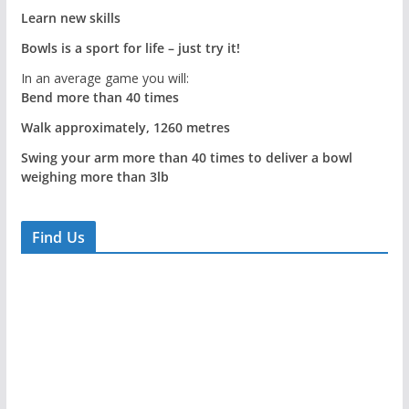
Learn new skills
Bowls is a sport for life – just try it!
In an average game you will:
Bend more than 40 times
Walk approximately, 1260 metres
Swing your arm more than 40 times to deliver a bowl
weighing more than 3lb
Find Us