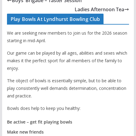
Boys’ Brigade – Taster Session
Ladies Afternoon Tea
Play Bowls At Lyndhurst Bowling Club
We are seeking new members to join us for the 2026 season
starting in mid-April.
Our game can be played by all ages, abilities and sexes which
makes it the perfect sport for all members of the family to
enjoy.
The object of bowls is essentially simple, but to be able to
play consistently well demands determination, concentration
and practice.
Bowls does help to keep you healthy:
Be active – get fit playing bowls
Make new friends