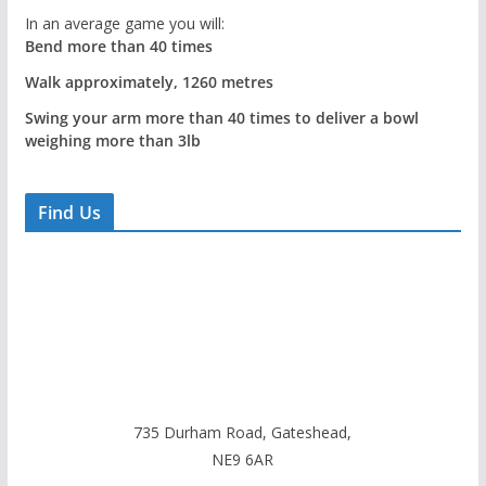
In an average game you will:
Bend more than 40 times
Walk approximately, 1260 metres
Swing your arm more than 40 times to deliver a bowl
weighing more than 3lb
Find Us
735 Durham Road, Gateshead,
NE9 6AR