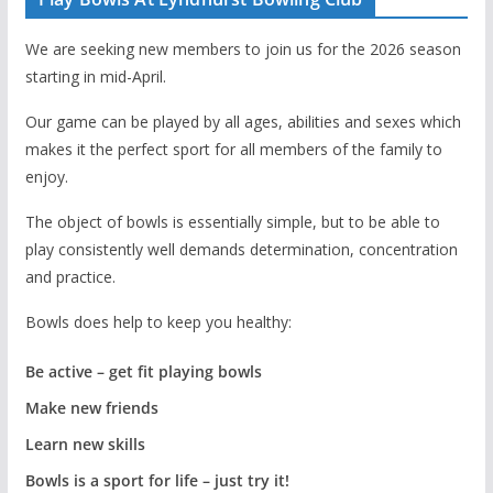
We are seeking new members to join us for the 2026 season
starting in mid-April.
Our game can be played by all ages, abilities and sexes which
makes it the perfect sport for all members of the family to
enjoy.
The object of bowls is essentially simple, but to be able to
play consistently well demands determination, concentration
and practice.
Bowls does help to keep you healthy:
Be active – get fit playing bowls
Make new friends
Learn new skills
Bowls is a sport for life – just try it!