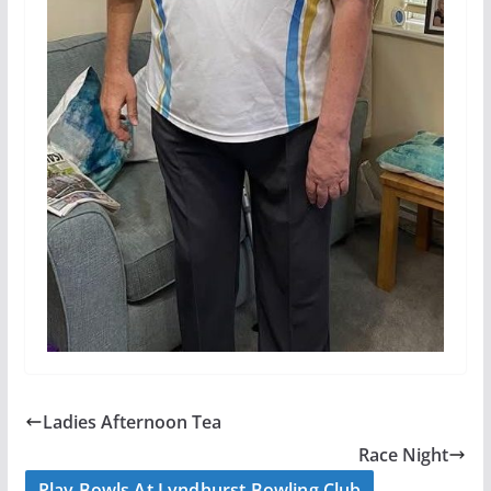
Ladies Afternoon Tea
Race Night
Play Bowls At Lyndhurst Bowling Club