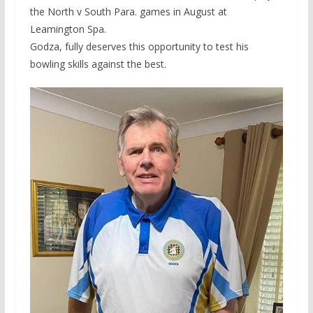
the North v South Para. games in August at
Leamington Spa.
Godza, fully deserves this opportunity to test his
bowling skills against the best.