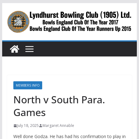
Skip
to
content
MEMBERS INFO
North v South Para.
Games
July 18, 2025
Margaret Annable
Well done Godza. He has had his confirmation to play in