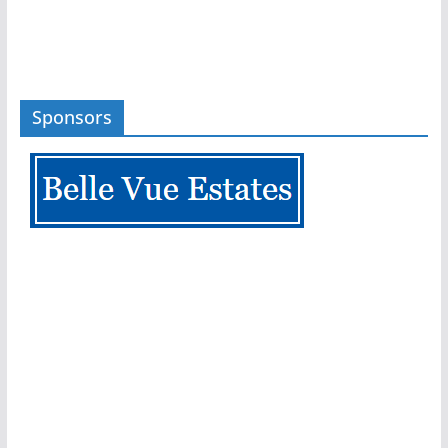
Sponsors