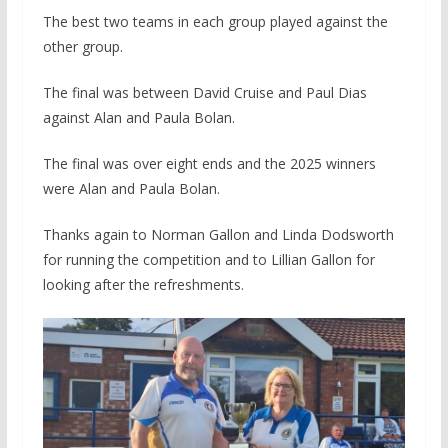
The best two teams in each group played against the
other group.
The final was between David Cruise and Paul Dias
against Alan and Paula Bolan.
The final was over eight ends and the 2025 winners
were Alan and Paula Bolan.
Thanks again to Norman Gallon and Linda Dodsworth
for running the competition and to Lillian Gallon for
looking after the refreshments.