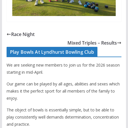
Race Night
Mixed Triples – Results
Play Bowls At Lyndhurst Bowling Club
We are seeking new members to join us for the 2026 season
starting in mid-April.
Our game can be played by all ages, abilities and sexes which
makes it the perfect sport for all members of the family to
enjoy.
The object of bowls is essentially simple, but to be able to
play consistently well demands determination, concentration
and practice.