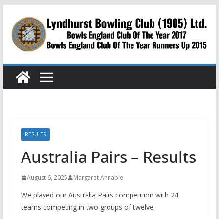
Skip
to
content
RESULTS
Australia Pairs – Results
August 6, 2025
Margaret Annable
We played our Australia Pairs competition with 24
teams competing in two groups of twelve.