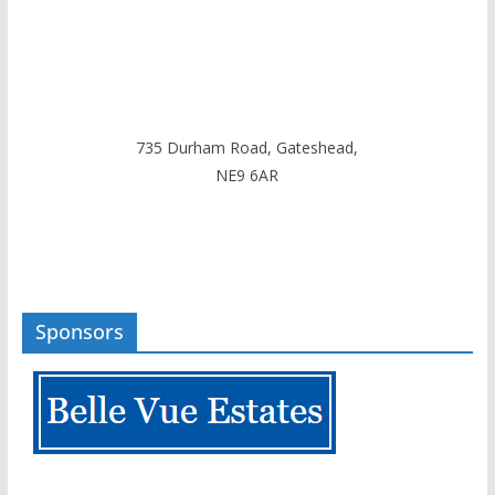
735 Durham Road, Gateshead,
NE9 6AR
Sponsors