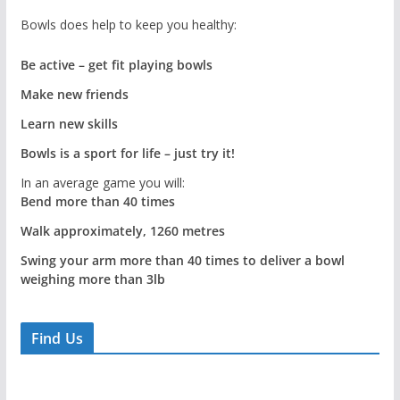
Bowls does help to keep you healthy:
Be active – get fit playing bowls
Make new friends
Learn new skills
Bowls is a sport for life – just try it!
In an average game you will:
Bend more than 40 times
Walk approximately, 1260 metres
Swing your arm more than 40 times to deliver a bowl
weighing more than 3lb
Find Us