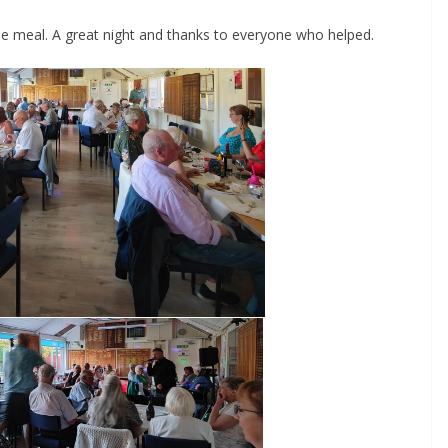
he meal. A great night and thanks to everyone who helped.