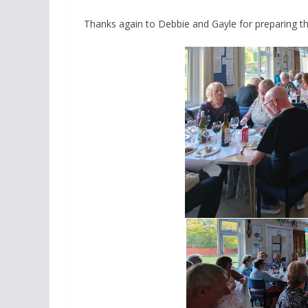
Thanks again to Debbie and Gayle for preparing t