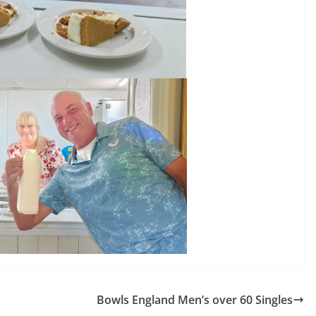
Bowls England Men’s over 60 Singles