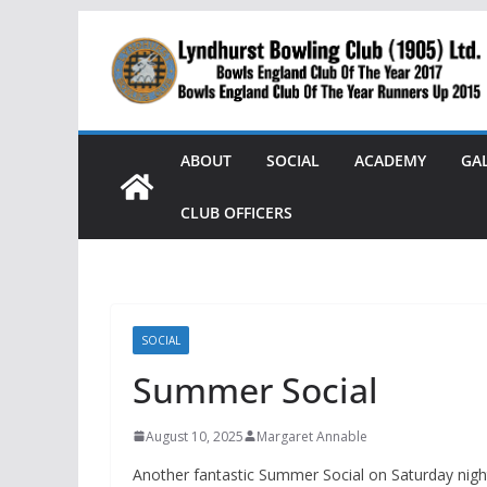
Skip
to
content
ABOUT
SOCIAL
ACADEMY
GA
CLUB OFFICERS
SOCIAL
Summer Social
August 10, 2025
Margaret Annable
Another fantastic Summer Social on Saturday night