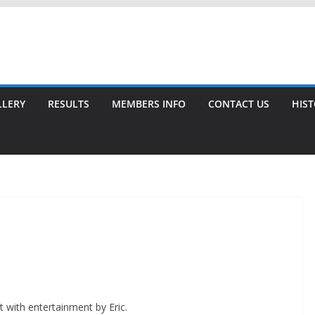
LLERY
RESULTS
MEMBERS INFO
CONTACT US
HIS
 with entertainment by Eric.