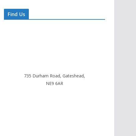
Find Us
735 Durham Road, Gateshead,
NE9 6AR