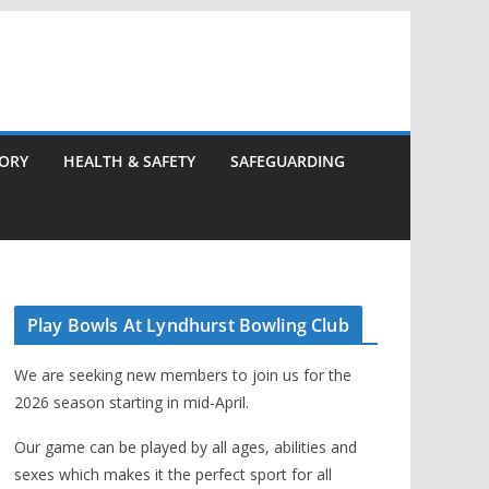
TORY
HEALTH & SAFETY
SAFEGUARDING
Play Bowls At Lyndhurst Bowling Club
We are seeking new members to join us for the
2026 season starting in mid-April.
Our game can be played by all ages, abilities and
sexes which makes it the perfect sport for all