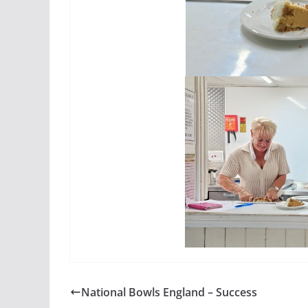
National Bowls England – Success