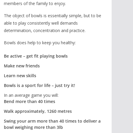
members of the family to enjoy.
The object of bowls is essentially simple, but to be
able to play consistently well demands
determination, concentration and practice.
Bowls does help to keep you healthy:
Be active – get fit playing bowls
Make new friends
Learn new skills
Bowls is a sport for life – just try it!
In an average game you will:
Bend more than 40 times
Walk approximately, 1260 metres
Swing your arm more than 40 times to deliver a
bowl weighing more than 3lb