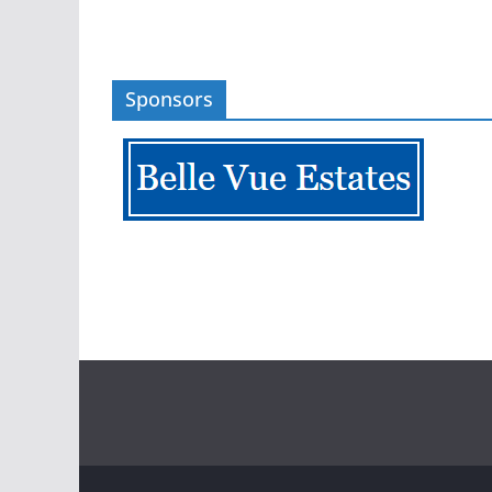
Sponsors