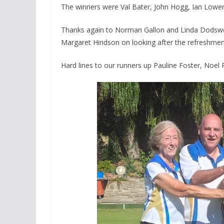
The winners were Val Bater, John Hogg, Ian Lower
Thanks again to Norman Gallon and Linda Dodswort
Margaret Hindson on looking after the refreshmen
Hard lines to our runners up Pauline Foster, Noe