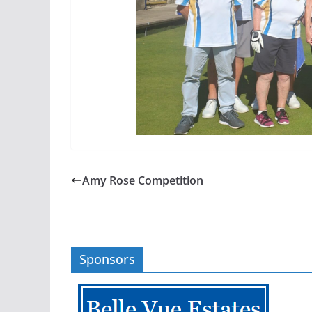
Amy Rose Competition
Sponsors