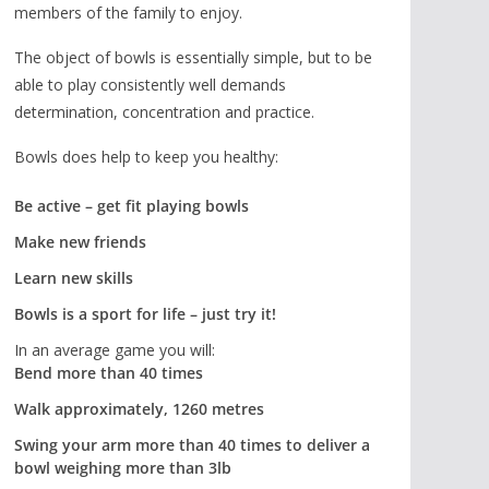
members of the family to enjoy.
The object of bowls is essentially simple, but to be
able to play consistently well demands
determination, concentration and practice.
Bowls does help to keep you healthy:
Be active – get fit playing bowls
Make new friends
Learn new skills
Bowls is a sport for life – just try it!
In an average game you will:
Bend more than 40 times
Walk approximately, 1260 metres
Swing your arm more than 40 times to deliver a
bowl weighing more than 3lb