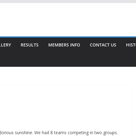
LLERY
RESULTS
MEMBERS INFO
CONTACT US
HIS
glorious sunshine. We had 8 teams competing in two groups.