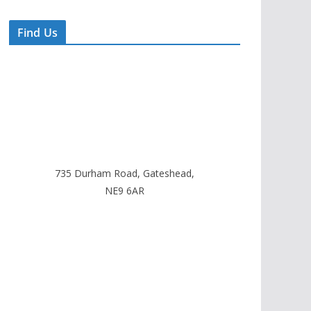
Find Us
735 Durham Road, Gateshead,
NE9 6AR