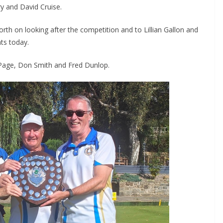
y and David Cruise.
h on looking after the competition and to Lillian Gallon and
ts today.
l Page, Don Smith and Fred Dunlop.