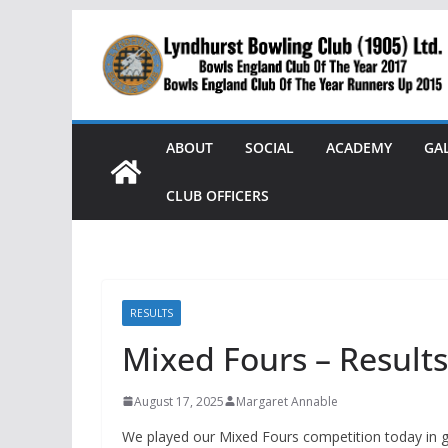
Skip
to
content
ABOUT
SOCIAL
ACADEMY
GA
CLUB OFFICERS
RESULTS
Mixed Fours – Results
August 17, 2025
Margaret Annable
We played our Mixed Fours competition today in 