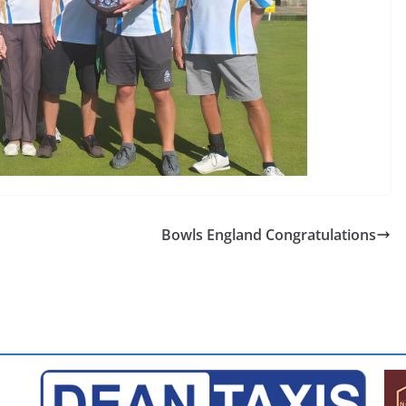
Bowls England Congratulations