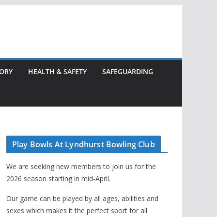
TORY
HEALTH & SAFETY
SAFEGUARDING
Play Bowls At Lyndhurst Bowling Club
We are seeking new members to join us for the
2026 season starting in mid-April.
Our game can be played by all ages, abilities and
sexes which makes it the perfect sport for all