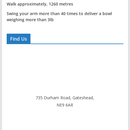
Walk approximately, 1260 metres
Swing your arm more than 40 times to deliver a bowl
weighing more than 3lb
Find Us
735 Durham Road, Gateshead,
NE9 6AR