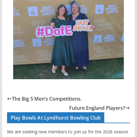
The Big 5 Men’s Competitions.
Future England Players?
Play Bowls At Lyndhurst Bowling Club
We are seeking new members to join us for the 2026 season