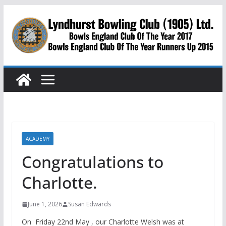
Skip
to
content
ACADEMY
Congratulations to
Charlotte.
June 1, 2026
Susan Edwards
On Friday 22nd May , our Charlotte Welsh was at