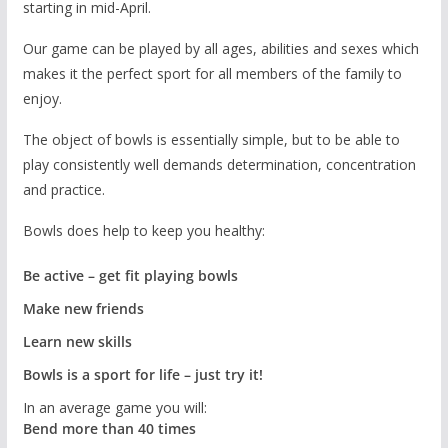
starting in mid-April.
Our game can be played by all ages, abilities and sexes which
makes it the perfect sport for all members of the family to
enjoy.
The object of bowls is essentially simple, but to be able to
play consistently well demands determination, concentration
and practice.
Bowls does help to keep you healthy:
Be active – get fit playing bowls
Make new friends
Learn new skills
Bowls is a sport for life – just try it!
In an average game you will:
Bend more than 40 times