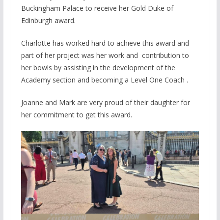
Buckingham Palace to receive her Gold Duke of
Edinburgh award.
Charlotte has worked hard to achieve this award and
part of her project was her work and contribution to
her bowls by assisting in the development of the
Academy section and becoming a Level One Coach .
Joanne and Mark are very proud of their daughter for
her commitment to get this award.