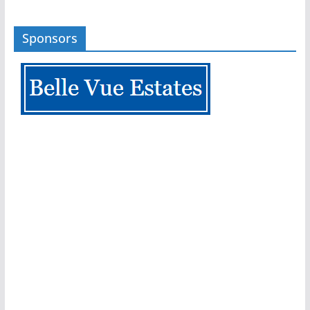
Sponsors